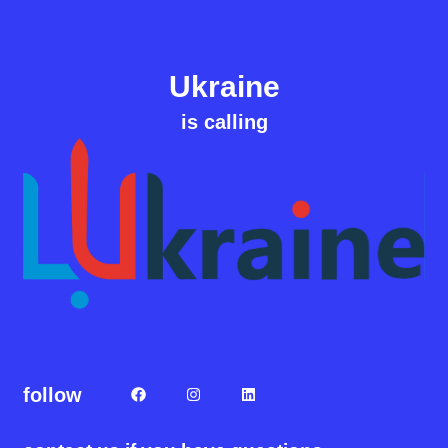
Ukraine
is calling
follow