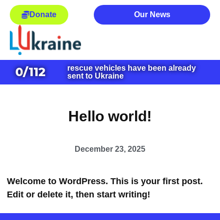
Donate
Our News
rescue vehicles have been already
0
/112
sent to Ukraine
Hello world!
December 23, 2025
Welcome to WordPress. This is your first post.
Edit or delete it, then start writing!